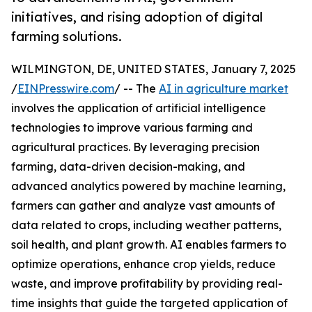
initiatives, and rising adoption of digital
farming solutions.
WILMINGTON, DE, UNITED STATES, January 7, 2025
/
EINPresswire.com
/ -- The
AI in agriculture market
involves the application of artificial intelligence
technologies to improve various farming and
agricultural practices. By leveraging precision
farming, data-driven decision-making, and
advanced analytics powered by machine learning,
farmers can gather and analyze vast amounts of
data related to crops, including weather patterns,
soil health, and plant growth. AI enables farmers to
optimize operations, enhance crop yields, reduce
waste, and improve profitability by providing real-
time insights that guide the targeted application of