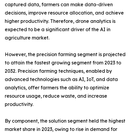
captured data, farmers can make data-driven
decisions, improve resource allocation, and achieve
higher productivity. Therefore, drone analytics is
expected to be a significant driver of the AI in
agriculture market.
However, the precision farming segment is projected
to attain the fastest growing segment from 2023 to
2032. Precision farming techniques, enabled by
advanced technologies such as AI, IoT, and data
analytics, offer farmers the ability to optimize
resource usage, reduce waste, and increase
productivity.
By component, the solution segment held the highest
market share in 2023, owing to rise in demand for