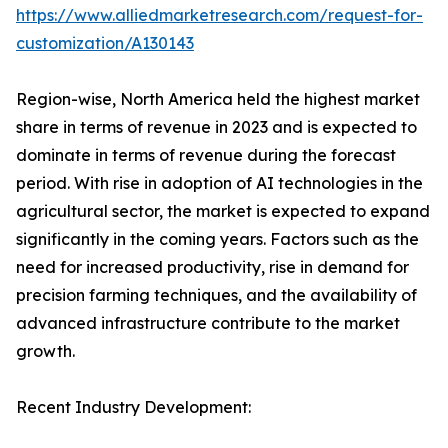
https://www.alliedmarketresearch.com/request-for-
customization/A130143
Region-wise, North America held the highest market
share in terms of revenue in 2023 and is expected to
dominate in terms of revenue during the forecast
period. With rise in adoption of AI technologies in the
agricultural sector, the market is expected to expand
significantly in the coming years. Factors such as the
need for increased productivity, rise in demand for
precision farming techniques, and the availability of
advanced infrastructure contribute to the market
growth.
Recent Industry Development: