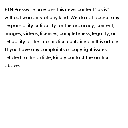
EIN Presswire provides this news content "as is"
without warranty of any kind. We do not accept any
responsibility or liability for the accuracy, content,
images, videos, licenses, completeness, legality, or
reliability of the information contained in this article.
If you have any complaints or copyright issues
related to this article, kindly contact the author
above.