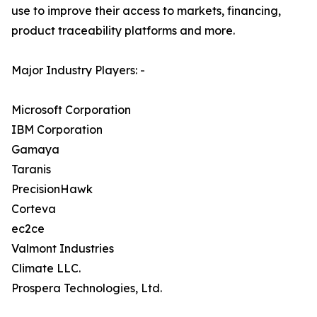
use to improve their access to markets, financing,
product traceability platforms and more.
Major Industry Players: -
Microsoft Corporation
IBM Corporation
Gamaya
Taranis
PrecisionHawk
Corteva
ec2ce
Valmont Industries
Climate LLC.
Prospera Technologies, Ltd.