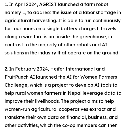
1. In April 2024, AGRIST launched a farm robot
namely L, to address the issue of a labor shortage in
agricultural harvesting. It is able to run continuously
for four hours on a single battery charge. L travels
along a wire that is put inside the greenhouse, in
contrast to the majority of other robots and AI
solutions in the industry that operate on the ground.
2. In February 2024, Heifer International and
FruitPunch AI launched the AI for Women Farmers
Challenge, which is a project to develop AI tools to
help rural women farmers in Nepal leverage data to
improve their livelihoods. The project aims to help
women-run agricultural cooperatives extract and
translate their own data on financial, business, and
other activities, which the co-op members can then