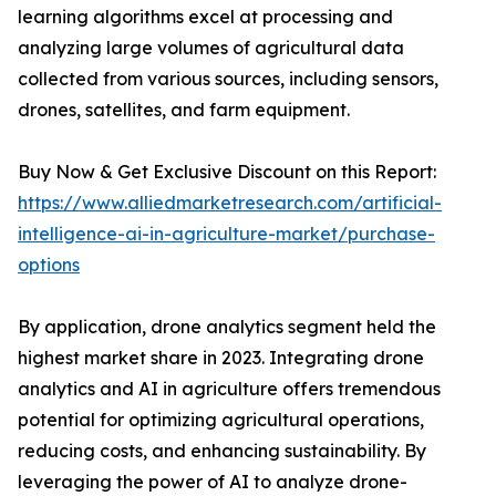
learning algorithms excel at processing and
analyzing large volumes of agricultural data
collected from various sources, including sensors,
drones, satellites, and farm equipment.
Buy Now & Get Exclusive Discount on this Report:
https://www.alliedmarketresearch.com/artificial-
intelligence-ai-in-agriculture-market/purchase-
options
By application, drone analytics segment held the
highest market share in 2023. Integrating drone
analytics and AI in agriculture offers tremendous
potential for optimizing agricultural operations,
reducing costs, and enhancing sustainability. By
leveraging the power of AI to analyze drone-