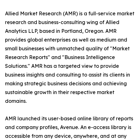
Allied Market Research (AMR) is a full-service market
research and business-consulting wing of Allied
Analytics LLP, based in Portland, Oregon. AMR
provides global enterprises as well as medium and
small businesses with unmatched quality of "Market
Research Reports" and "Business Intelligence
Solutions." AMR has a targeted view to provide
business insights and consulting to assist its clients in
making strategic business decisions and achieving
sustainable growth in their respective market
domains.
AMR launched its user-based online library of reports
and company profiles, Avenue. An e-access library is
accessible from any device, anywhere, and at any