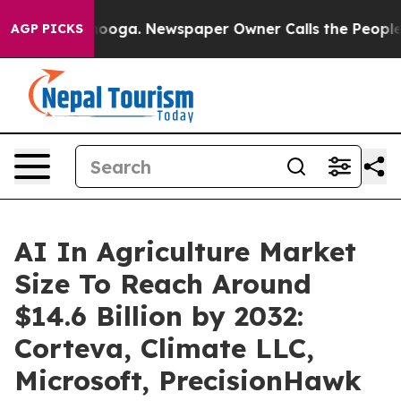
attanooga. Newspaper Owner Calls the People Abruptl
AGP PICKS
AI In Agriculture Market
Size To Reach Around
$14.6 Billion by 2032:
Corteva, Climate LLC,
Microsoft, PrecisionHawk