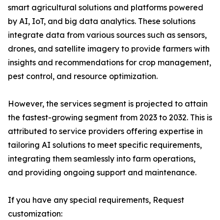
smart agricultural solutions and platforms powered
by AI, IoT, and big data analytics. These solutions
integrate data from various sources such as sensors,
drones, and satellite imagery to provide farmers with
insights and recommendations for crop management,
pest control, and resource optimization.
However, the services segment is projected to attain
the fastest-growing segment from 2023 to 2032. This is
attributed to service providers offering expertise in
tailoring AI solutions to meet specific requirements,
integrating them seamlessly into farm operations,
and providing ongoing support and maintenance.
If you have any special requirements, Request
customization: