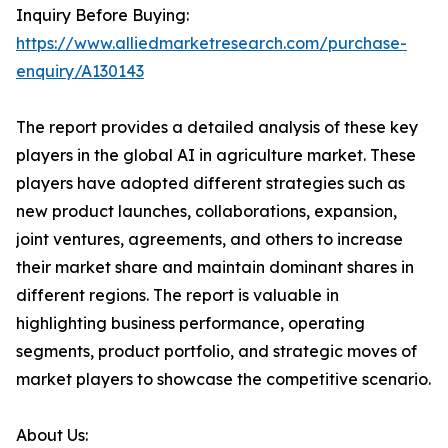
Inquiry Before Buying:
https://www.alliedmarketresearch.com/purchase-
enquiry/A130143
The report provides a detailed analysis of these key
players in the global AI in agriculture market. These
players have adopted different strategies such as
new product launches, collaborations, expansion,
joint ventures, agreements, and others to increase
their market share and maintain dominant shares in
different regions. The report is valuable in
highlighting business performance, operating
segments, product portfolio, and strategic moves of
market players to showcase the competitive scenario.
About Us: