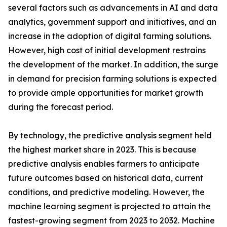
several factors such as advancements in AI and data
analytics, government support and initiatives, and an
increase in the adoption of digital farming solutions.
However, high cost of initial development restrains
the development of the market. In addition, the surge
in demand for precision farming solutions is expected
to provide ample opportunities for market growth
during the forecast period.
By technology, the predictive analysis segment held
the highest market share in 2023. This is because
predictive analysis enables farmers to anticipate
future outcomes based on historical data, current
conditions, and predictive modeling. However, the
machine learning segment is projected to attain the
fastest-growing segment from 2023 to 2032. Machine