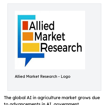
Allied Market Research - Logo
The global AI in agriculture market grows due
to advancements in AI, government