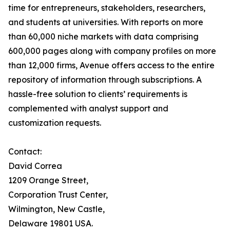
time for entrepreneurs, stakeholders, researchers,
and students at universities. With reports on more
than 60,000 niche markets with data comprising
600,000 pages along with company profiles on more
than 12,000 firms, Avenue offers access to the entire
repository of information through subscriptions. A
hassle-free solution to clients’ requirements is
complemented with analyst support and
customization requests.
Contact:
David Correa
1209 Orange Street,
Corporation Trust Center,
Wilmington, New Castle,
Delaware 19801 USA.