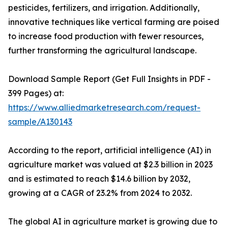
pesticides, fertilizers, and irrigation. Additionally,
innovative techniques like vertical farming are poised
to increase food production with fewer resources,
further transforming the agricultural landscape.
Download Sample Report (Get Full Insights in PDF -
399 Pages) at:
https://www.alliedmarketresearch.com/request-
sample/A130143
According to the report, artificial intelligence (AI) in
agriculture market was valued at $2.3 billion in 2023
and is estimated to reach $14.6 billion by 2032,
growing at a CAGR of 23.2% from 2024 to 2032.
The global AI in agriculture market is growing due to