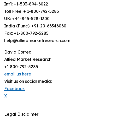
Int'l: +1-503-894-6022
Toll Free: + 1-800-792-5285
UK: +44-845-528-1300
India (Pune): +91-20-66346060
Fax: +1-800-792-5285
help@alliedmarketresearch.com
David Correa
Allied Market Research
+1 800-792-5285
email us here
Visit us on social media:
Facebook
X
Legal Disclaimer: