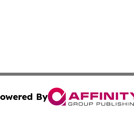
owered By
ubmit Press Release
Terms & Conditions
Copyright/DMCA
 Inc. dba Affinity Group Publishing & Nepal Tourism Toda