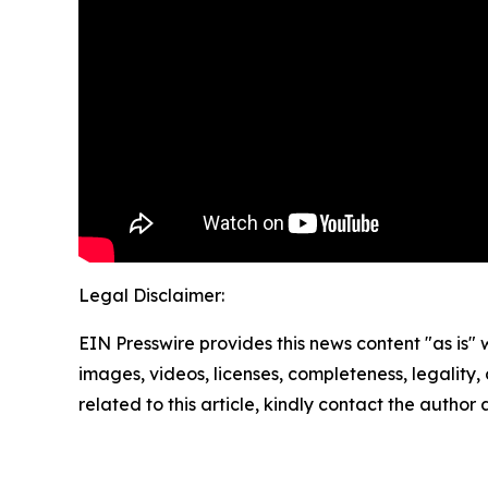
Legal Disclaimer:
EIN Presswire provides this news content "as is" 
images, videos, licenses, completeness, legality, o
related to this article, kindly contact the author