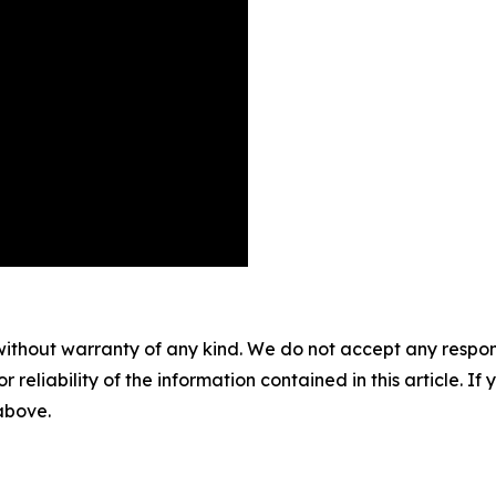
without warranty of any kind. We do not accept any responsib
r reliability of the information contained in this article. I
 above.