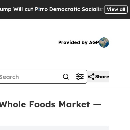
ut Pirro
Democratic Socialists of America Propo
View all
Provided by AGP
Share
t Whole Foods Market —