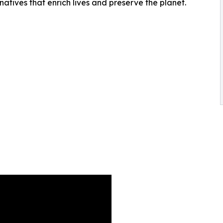
rnatives that enrich lives and preserve the planet.