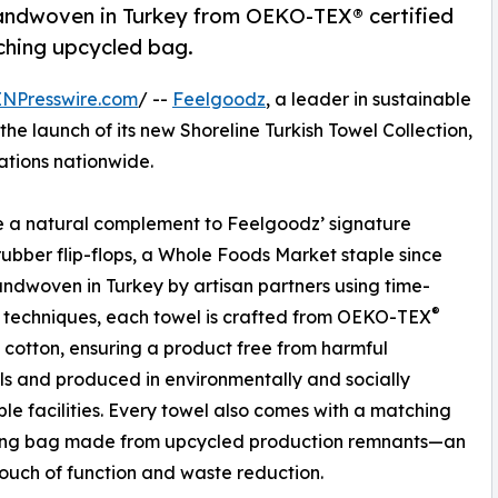
 handwoven in Turkey from OEKO-TEX® certified
ching upcycled bag.
INPresswire.com
/ --
Feelgoodz
, a leader in sustainable
he launch of its new Shoreline Turkish Towel Collection,
ations nationwide.
 a natural complement to Feelgoodz’ signature
rubber flip-flops, a Whole Foods Market staple since
ndwoven in Turkey by artisan partners using time-
®
 techniques, each towel is crafted from OEKO-TEX
d cotton, ensuring a product free from harmful
s and produced in environmentally and socially
ble facilities. Every towel also comes with a matching
ing bag made from upcycled production remnants—an
uch of function and waste reduction.