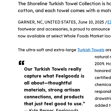
The Shoreline Turkish Towel Collection is
cotton, and each towel comes with a mat
GARNER, NC, UNITED STATES, June 10, 2025 /
E
footwear and accessories, is proud to announce t
now available at select Whole Foods Market loc
The ultra-soft and extra-large
Turkish Towels
are
natural 
2009. Ha
Our Turkish Towels really
honored
capture what Feelgoodz is
certifie
all about—thoughtful
chemical
materials, strong artisan
responsi
connections, and products
drawstr
that just feel good to use.”
added to
— Kyle Berner, Feelgoodz