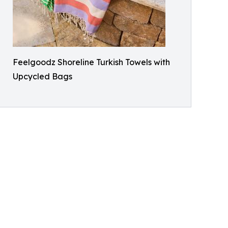
Feelgoodz Shoreline Turkish Towels with
Upcycled Bags