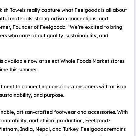
kish Towels really capture what Feelgoodz is all about
ful materials, strong artisan connections, and
Berner, Founder of Feelgoodz. “We’re excited to bring
rs who care about quality, sustainability, and
n is available now at select Whole Foods Market stores
ime this summer.
mitment to connecting conscious consumers with artisan
sustainability, and purpose.
inable, artisan-crafted footwear and accessories. With
untability, and ethical production, Feelgoodz
 Vietnam, India, Nepal, and Turkey. Feelgoodz remains