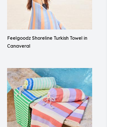
Feelgoodz Shoreline Turkish Towel in
Canaveral