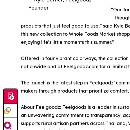
Founder
“Our Tur
—thought
products that just feel good to use,” said Kyle 
this new collection to Whole Foods Market shoppe
enjoying life’s little moments this summer.”
Offered in four vibrant colorways, the collectio
nationwide and at Feelgoodz.com for a limited t
The launch is the latest step in Feelgoodz’ com
makers through products that prioritize comfort, 
About Feelgoodz: Feelgoodz is a leader in susta
an unwavering commitment to transparency, acco
supports rural artisan partners across Thailand,