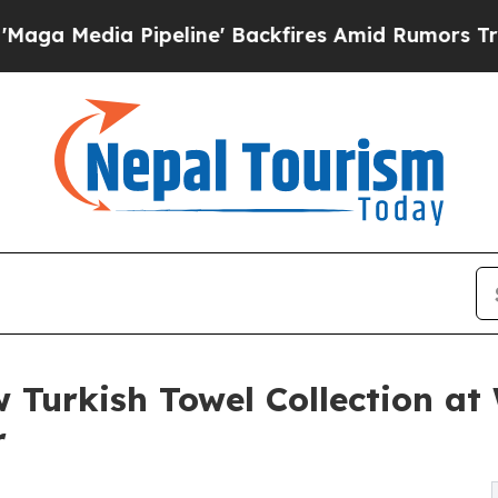
a Pipeline' Backfires Amid Rumors Trump Will c
 Turkish Towel Collection a
r