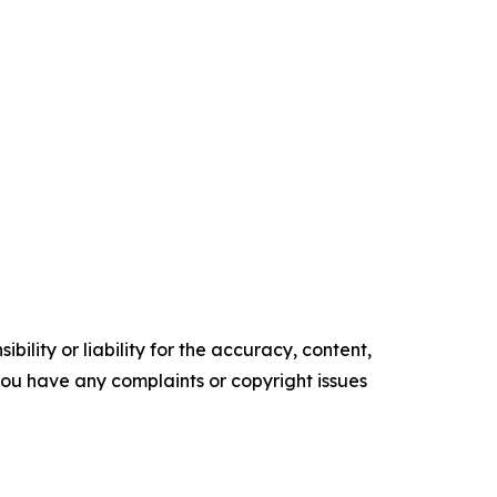
ility or liability for the accuracy, content,
f you have any complaints or copyright issues