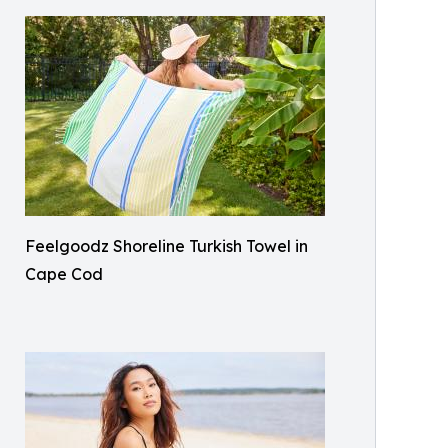
Feelgoodz Shoreline Turkish Towel in
Cape Cod