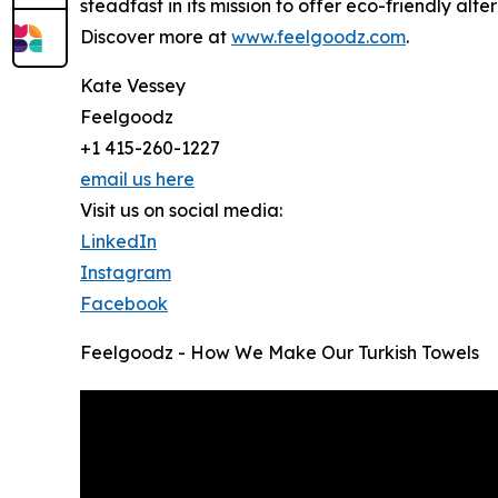
steadfast in its mission to offer eco-friendly alte
Discover more at
www.feelgoodz.com
.
Kate Vessey
Feelgoodz
+1 415-260-1227
email us here
Visit us on social media:
LinkedIn
Instagram
Facebook
Feelgoodz - How We Make Our Turkish Towels