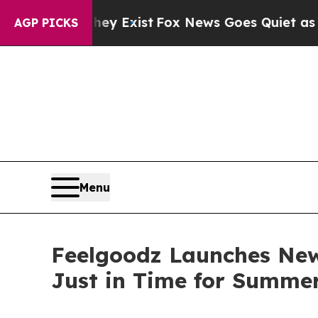
of They Exist
Fox News Goes Quiet as 'Maga Medi
AGP PICKS
Menu
Feelgoodz Launches New
Just in Time for Summe