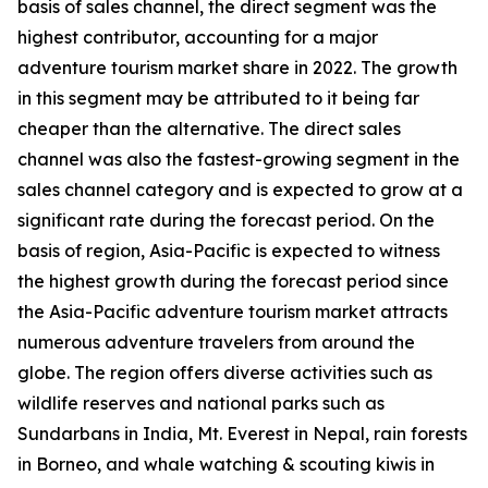
basis of sales channel, the direct segment was the
highest contributor, accounting for a major
adventure tourism market share in 2022. The growth
in this segment may be attributed to it being far
cheaper than the alternative. The direct sales
channel was also the fastest-growing segment in the
sales channel category and is expected to grow at a
significant rate during the forecast period. On the
basis of region, Asia-Pacific is expected to witness
the highest growth during the forecast period since
the Asia-Pacific adventure tourism market attracts
numerous adventure travelers from around the
globe. The region offers diverse activities such as
wildlife reserves and national parks such as
Sundarbans in India, Mt. Everest in Nepal, rain forests
in Borneo, and whale watching & scouting kiwis in