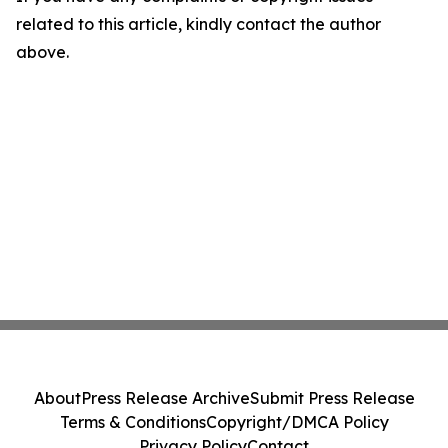
related to this article, kindly contact the author
above.
About
Press Release Archive
Submit Press Release
Terms & Conditions
Copyright/DMCA Policy
Privacy Policy
Contact