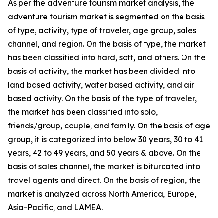
As per the adventure tourism market analysis, the
adventure tourism market is segmented on the basis
of type, activity, type of traveler, age group, sales
channel, and region. On the basis of type, the market
has been classified into hard, soft, and others. On the
basis of activity, the market has been divided into
land based activity, water based activity, and air
based activity. On the basis of the type of traveler,
the market has been classified into solo,
friends/group, couple, and family. On the basis of age
group, it is categorized into below 30 years, 30 to 41
years, 42 to 49 years, and 50 years & above. On the
basis of sales channel, the market is bifurcated into
travel agents and direct. On the basis of region, the
market is analyzed across North America, Europe,
Asia-Pacific, and LAMEA.