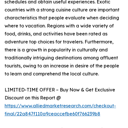
schedules and obtain useful experiences. Exotic
countries with a strong cuisine culture are important
characteristics that people evaluate when deciding
where to vacation. Regions with a wide variety of
food, drinks, and activities have been rated as
adventure top choices for travelers. Furthermore,
there is a growth in popularity in culturally and
traditionally intriguing destinations among affluent
tourists, owing to an increase in desire of the people
to learn and comprehend the local culture.
LIMITED-TIME OFFER – Buy Now & Get Exclusive
Discount on this Report @
https://www.alliedmarketresearch.com/checkout-
final/22a847f110a9ceaccefbe60f766239b8