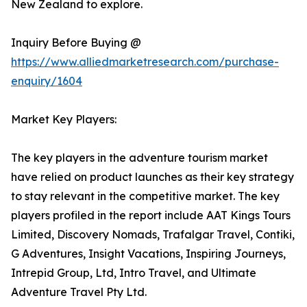
New Zealand to explore.
Inquiry Before Buying @
https://www.alliedmarketresearch.com/purchase-
enquiry/1604
Market Key Players:
The key players in the adventure tourism market
have relied on product launches as their key strategy
to stay relevant in the competitive market. The key
players profiled in the report include AAT Kings Tours
Limited, Discovery Nomads, Trafalgar Travel, Contiki,
G Adventures, Insight Vacations, Inspiring Journeys,
Intrepid Group, Ltd, Intro Travel, and Ultimate
Adventure Travel Pty Ltd.