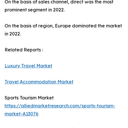
On the basis of sales channel, direct was the most
prominent segment in 2022.
On the basis of region, Europe dominated the market
in 2022.
Related Reports :
Luxury Travel Market
Travel Accommodation Market
Sports Tourism Market
https://alliedmarketresearch.com/sports-tourism-
market-A13076