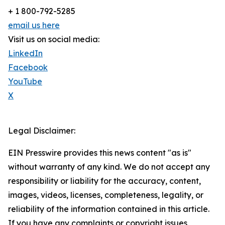
+ 1 800-792-5285
email us here
Visit us on social media:
LinkedIn
Facebook
YouTube
X
Legal Disclaimer:
EIN Presswire provides this news content "as is"
without warranty of any kind. We do not accept any
responsibility or liability for the accuracy, content,
images, videos, licenses, completeness, legality, or
reliability of the information contained in this article.
If you have any complaints or copyright issues