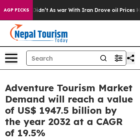
, it Didn’t
As war With Iran Drove oil Prices Higher
AGP PICKS
Adventure Tourism Market
Demand will reach a value
of US$ 1947.5 billion by
the year 2032 at a CAGR
of 19.5%