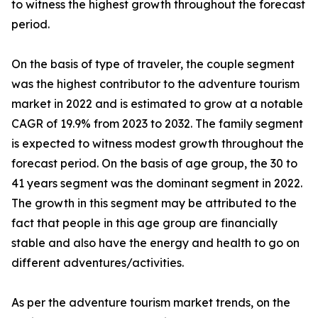
to witness the highest growth throughout the forecast
period.
On the basis of type of traveler, the couple segment
was the highest contributor to the adventure tourism
market in 2022 and is estimated to grow at a notable
CAGR of 19.9% from 2023 to 2032. The family segment
is expected to witness modest growth throughout the
forecast period. On the basis of age group, the 30 to
41 years segment was the dominant segment in 2022.
The growth in this segment may be attributed to the
fact that people in this age group are financially
stable and also have the energy and health to go on
different adventures/activities.
As per the adventure tourism market trends, on the