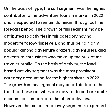
On the basis of type, the soft segment was the highest
contributor to the adventure tourism market in 2022
and is expected to remain dominant throughout the
forecast period. The growth of this segment may be
attributed to activities in this category having
moderate to low-risk levels, and thus being highly
popular among adventure grazers, adventurers, and
adventure enthusiasts who make up the bulk of the
traveler profile. On the basis of activity, the land-
based activity segment was the most prominent
category accounting for the highest share in 2022.
The growth in this segment may be attributed to the
fact that these activities are easy to do and are quite
economical compared to the other activities.
However, the air-based activity segment is expected