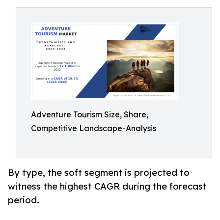
Adventure Tourism Size, Share,
Competitive Landscape-Analysis
By type, the soft segment is projected to
witness the highest CAGR during the forecast
period.