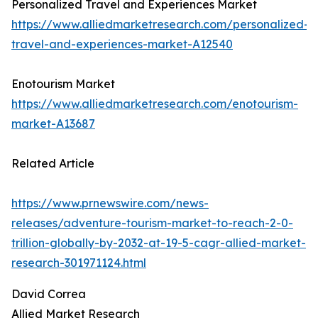
Personalized Travel and Experiences Market
https://www.alliedmarketresearch.com/personalized-
travel-and-experiences-market-A12540
Enotourism Market
https://www.alliedmarketresearch.com/enotourism-
market-A13687
Related Article
https://www.prnewswire.com/news-
releases/adventure-tourism-market-to-reach-2-0-
trillion-globally-by-2032-at-19-5-cagr-allied-market-
research-301971124.html
David Correa
Allied Market Research