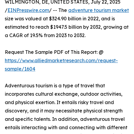
WILMINGTON, DE, UNITED STATES, July 22, 2025
/
EINPresswire.com
/ -- The
adventure tourism market
size was valued at $324.90 billion in 2022, and is
estimated to reach $1947.5 billion by 2032, growing at
a CAGR of 19.5% from 2023 to 2032.
Request The Sample PDF of This Report: @
https://www.alliedmarketresearch.com/request-
sample/1604
Adventurous tourism is a type of travel that
incorporates cultural exchange, outdoor activities,
and physical exertion. It entails risky travel and
discovery, and it may necessitate physical strength
and specific talents. In addition, adventurous travel
entails interacting with and connecting with different