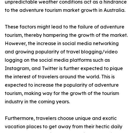
unpredictable weather conditions act as a hindrance
to the adventure tourism market growth in Australia.
These factors might lead to the failure of adventure
tourism, thereby hampering the growth of the market.
However, the increase in social media networking
and growing popularity of travel blogging/video
logging on the social media platforms such as
Instagram, and Twitter is further expected to pique
the interest of travelers around the world. This is
expected to increase the popularity of adventure
tourism, making way for the growth of the tourism
industry in the coming years.
Furthermore, travelers choose unique and exotic
vacation places to get away from their hectic daily