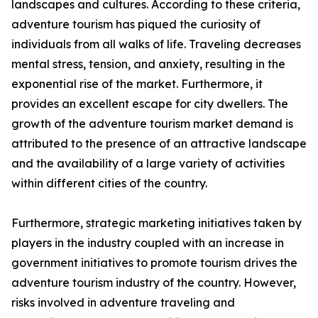
landscapes and cultures. According to these criteria,
adventure tourism has piqued the curiosity of
individuals from all walks of life. Traveling decreases
mental stress, tension, and anxiety, resulting in the
exponential rise of the market. Furthermore, it
provides an excellent escape for city dwellers. The
growth of the adventure tourism market demand is
attributed to the presence of an attractive landscape
and the availability of a large variety of activities
within different cities of the country.
Furthermore, strategic marketing initiatives taken by
players in the industry coupled with an increase in
government initiatives to promote tourism drives the
adventure tourism industry of the country. However,
risks involved in adventure traveling and