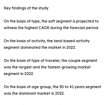
Key findings of the study
On the basis of type, the soft segment is projected to
witness the highest CAGR during the forecast period.
On the basis of activity, the land-based activity
segment dominated the market in 2022.
On the basis of type of traveler, the couple segment
was the largest and the fastest-growing market
segment in 2022.
On the basis of age group, the 30 to 41 years segment
was the dominant market in 2022.