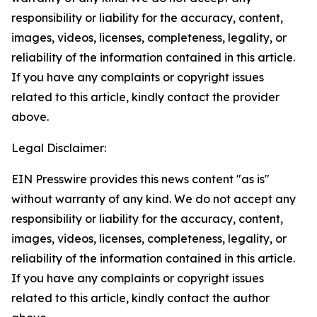
responsibility or liability for the accuracy, content,
images, videos, licenses, completeness, legality, or
reliability of the information contained in this article.
If you have any complaints or copyright issues
related to this article, kindly contact the provider
above.
Legal Disclaimer:
EIN Presswire provides this news content "as is"
without warranty of any kind. We do not accept any
responsibility or liability for the accuracy, content,
images, videos, licenses, completeness, legality, or
reliability of the information contained in this article.
If you have any complaints or copyright issues
related to this article, kindly contact the author