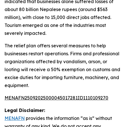
indicated that businesses alone suffered losses of
about 80 billion Nepalese rupees (around $563
million), with close to 15,000 direct jobs affected.
Tourism emerged as one of the industries most
severely impacted.
The relief plan offers several measures to help
businesses restart operations. Firms and professional
organizations affected by vandalism, arson, or
looting will receive a 50% exemption on customs and
excise duties for importing furniture, machinery, and
equipment.
MENAFN25092025000045017281ID1110109270
Legal Disclaimer:
MENAFN
provides the information “as is” without
warranty of any kind. We do not accept any