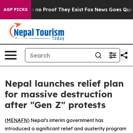
t but Offers no Proof They Exist
Fox News Goes Quiet a
AGP PICKS
Nepal launches relief plan
for massive destruction
after "Gen Z" protests
(
MENAFN
) Nepal’s interim government has
introduced a significant relief and austerity program