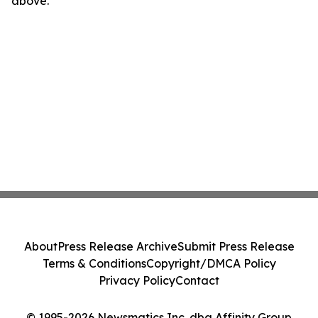
above.
About
Press Release Archive
Submit Press Release
Terms & Conditions
Copyright/DMCA Policy
Privacy Policy
Contact
© 1995-2026 Newsmatics Inc. dba Affinity Group