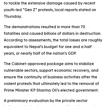
to tackle the extensive damage caused by recent
youth-led “Gen Z” protests, local reports stated on
Thursday.
The demonstrations resulted in more than 70
fatalities and caused billions of dollars in destruction.
According to assessments, the total losses are roughly
equivalent to Nepal’s budget for one and a half
years, or nearly half of the nation’s GDP.
The Cabinet-approved package aims to stabilize
vulnerable sectors, support economic recovery, and
ensure the continuity of business activities after the
violent protests that ultimately led to the removal of
Prime Minister KP Sharma Oli’s elected government.
A preliminary evaluation by the private sector