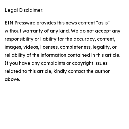
Legal Disclaimer:
EIN Presswire provides this news content "as is"
without warranty of any kind. We do not accept any
responsibility or liability for the accuracy, content,
images, videos, licenses, completeness, legality, or
reliability of the information contained in this article.
If you have any complaints or copyright issues
related to this article, kindly contact the author
above.