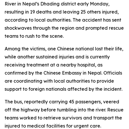
River in Nepal’s Dhading district early Monday,
resulting in 19 deaths and leaving 25 others injured,
according to local authorities. The accident has sent
shockwaves through the region and prompted rescue
teams to rush to the scene.
Among the victims, one Chinese national lost their life,
while another sustained injuries and is currently
receiving treatment at a nearby hospital, as
confirmed by the Chinese Embassy in Nepal. Officials
are coordinating with local authorities to provide
support to foreign nationals affected by the incident.
The bus, reportedly carrying 45 passengers, veered
off the highway before tumbling into the river. Rescue
teams worked to retrieve survivors and transport the
injured to medical facilities for urgent care.