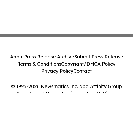
About
Press Release Archive
Submit Press Release
Terms & Conditions
Copyright/DMCA Policy
Privacy Policy
Contact
© 1995-2026 Newsmatics Inc. dba Affinity Group
Publishing & Nepal Tourism Today. All Rights
Reserved.
Cookie Settings / Your Privacy Choices