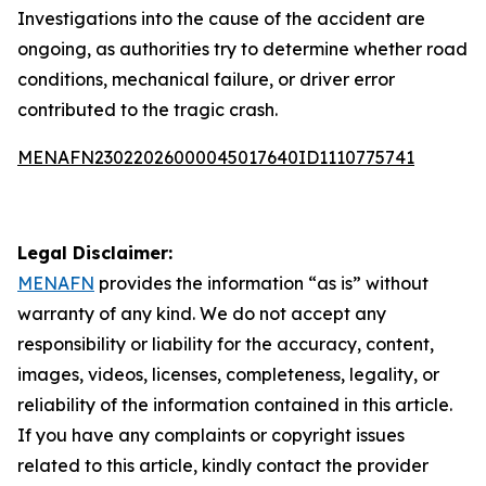
Investigations into the cause of the accident are
ongoing, as authorities try to determine whether road
conditions, mechanical failure, or driver error
contributed to the tragic crash.
MENAFN23022026000045017640ID1110775741
Legal Disclaimer:
MENAFN
provides the information “as is” without
warranty of any kind. We do not accept any
responsibility or liability for the accuracy, content,
images, videos, licenses, completeness, legality, or
reliability of the information contained in this article.
If you have any complaints or copyright issues
related to this article, kindly contact the provider