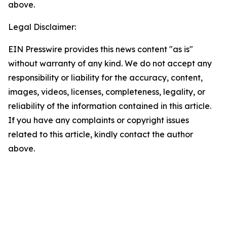
above.
Legal Disclaimer:
EIN Presswire provides this news content "as is"
without warranty of any kind. We do not accept any
responsibility or liability for the accuracy, content,
images, videos, licenses, completeness, legality, or
reliability of the information contained in this article.
If you have any complaints or copyright issues
related to this article, kindly contact the author
above.