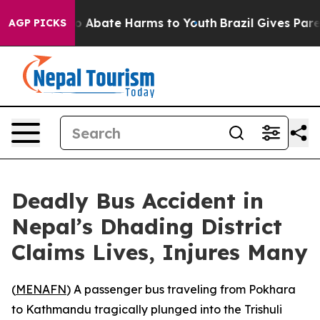
llion Fund to Abate Harms to Youth
Brazil Gives Parent
AGP PICKS
Deadly Bus Accident in
Nepal’s Dhading District
Claims Lives, Injures Many
(
MENAFN
) A passenger bus traveling from Pokhara
to Kathmandu tragically plunged into the Trishuli