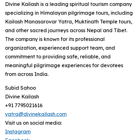
Divine Kailash is a leading spiritual tourism company
specializing in Himalayan pilgrimage tours, including
Kailash Manasarovar Yatra, Muktinath Temple tours,
and other sacred journeys across Nepal and Tibet.
The company is known for its professional
organization, experienced support team, and
commitment to providing safe, reliable, and
meaningful pilgrimage experiences for devotees
from across India.
Subid Sahoo
Divine Kailash
+91 7795021616
yatra@divinekailash.com
Visit us on social media:
Instagram