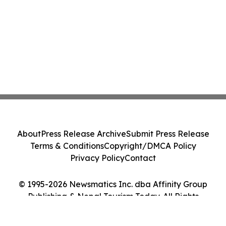
About
Press Release Archive
Submit Press Release
Terms & Conditions
Copyright/DMCA Policy
Privacy Policy
Contact
© 1995-2026 Newsmatics Inc. dba Affinity Group
Publishing & Nepal Tourism Today. All Rights
Reserved.