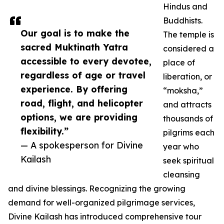
Hindus and
Buddhists.
Our goal is to make the
The temple is
sacred Muktinath Yatra
considered a
accessible to every devotee,
place of
regardless of age or travel
liberation, or
experience. By offering
“moksha,”
road, flight, and helicopter
and attracts
options, we are providing
thousands of
flexibility.”
pilgrims each
— A spokesperson for Divine
year who
Kailash
seek spiritual
cleansing
and divine blessings. Recognizing the growing
demand for well-organized pilgrimage services,
Divine Kailash has introduced comprehensive tour