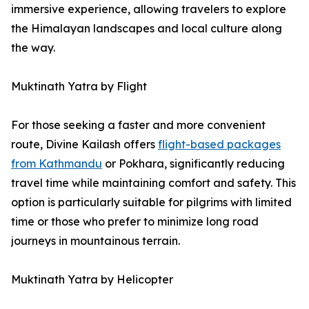
immersive experience, allowing travelers to explore
the Himalayan landscapes and local culture along
the way.
Muktinath Yatra by Flight
For those seeking a faster and more convenient
route, Divine Kailash offers
flight-based packages
from Kathmandu
or Pokhara, significantly reducing
travel time while maintaining comfort and safety. This
option is particularly suitable for pilgrims with limited
time or those who prefer to minimize long road
journeys in mountainous terrain.
Muktinath Yatra by Helicopter