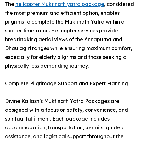
The
helicopter Muktinath yatra package
, considered
the most premium and efficient option, enables
pilgrims to complete the Muktinath Yatra within a
shorter timeframe. Helicopter services provide
breathtaking aerial views of the Annapurna and
Dhaulagiri ranges while ensuring maximum comfort,
especially for elderly pilgrims and those seeking a
physically less demanding journey.
Complete Pilgrimage Support and Expert Planning
Divine Kailash’s Muktinath Yatra Packages are
designed with a focus on safety, convenience, and
spiritual fulfillment. Each package includes
accommodation, transportation, permits, guided
assistance, and logistical support throughout the