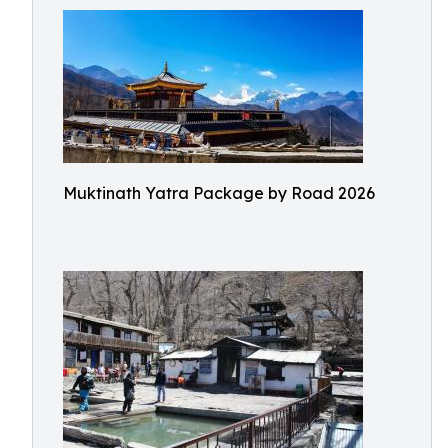
Muktinath Yatra Package by Road 2026