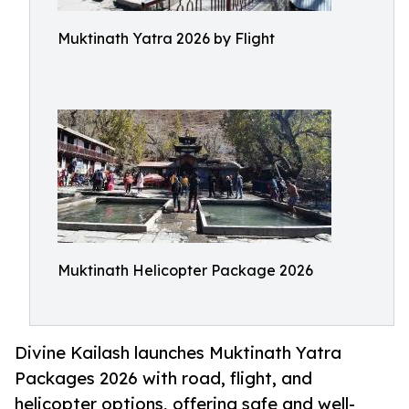
Muktinath Yatra 2026 by Flight
Muktinath Helicopter Package 2026
Divine Kailash launches Muktinath Yatra
Packages 2026 with road, flight, and
helicopter options, offering safe and well-