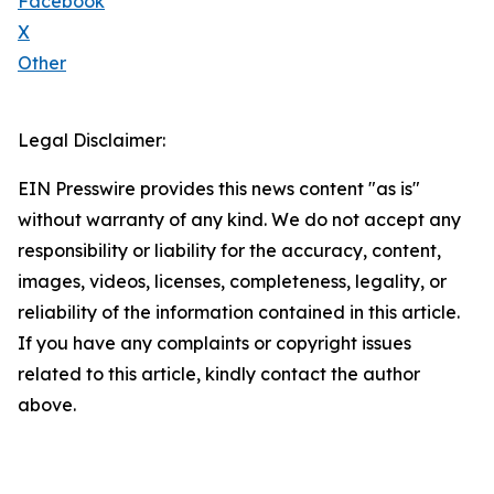
Facebook
X
Other
Legal Disclaimer:
EIN Presswire provides this news content "as is"
without warranty of any kind. We do not accept any
responsibility or liability for the accuracy, content,
images, videos, licenses, completeness, legality, or
reliability of the information contained in this article.
If you have any complaints or copyright issues
related to this article, kindly contact the author
above.