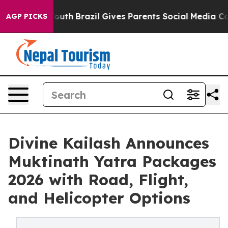
ms to Youth
Brazil Gives Parents Social Media Controls 
AGP PICKS
Divine Kailash Announces
Muktinath Yatra Packages
2026 with Road, Flight,
and Helicopter Options