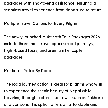
packages with end-to-end assistance, ensuring a
seamless travel experience from departure to return.
Multiple Travel Options for Every Pilgrim
The newly launched Muktinath Tour Packages 2026
include three main travel options: road journeys,
flight-based tours, and premium helicopter
packages.
Muktinath Yatra By Road
The road journey option is ideal for pilgrims who wish
to experience the scenic beauty of Nepal while
traveling through picturesque towns such as Pokhara
and Jomsom. This option offers an affordable and