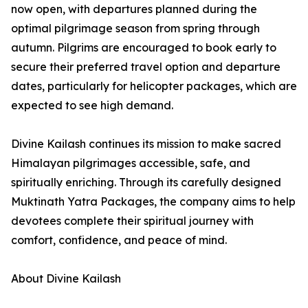
now open, with departures planned during the
optimal pilgrimage season from spring through
autumn. Pilgrims are encouraged to book early to
secure their preferred travel option and departure
dates, particularly for helicopter packages, which are
expected to see high demand.
Divine Kailash continues its mission to make sacred
Himalayan pilgrimages accessible, safe, and
spiritually enriching. Through its carefully designed
Muktinath Yatra Packages, the company aims to help
devotees complete their spiritual journey with
comfort, confidence, and peace of mind.
About Divine Kailash