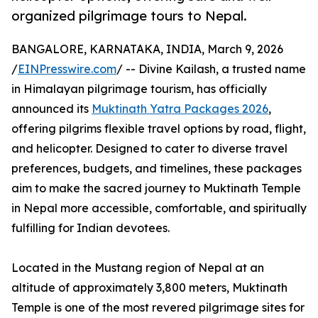
organized pilgrimage tours to Nepal.
BANGALORE, KARNATAKA, INDIA, March 9, 2026
/
EINPresswire.com
/ -- Divine Kailash, a trusted name
in Himalayan pilgrimage tourism, has officially
announced its
Muktinath Yatra Packages 2026
,
offering pilgrims flexible travel options by road, flight,
and helicopter. Designed to cater to diverse travel
preferences, budgets, and timelines, these packages
aim to make the sacred journey to Muktinath Temple
in Nepal more accessible, comfortable, and spiritually
fulfilling for Indian devotees.
Located in the Mustang region of Nepal at an
altitude of approximately 3,800 meters, Muktinath
Temple is one of the most revered pilgrimage sites for