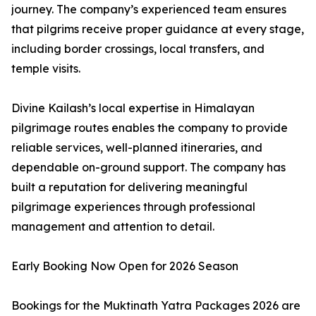
journey. The company’s experienced team ensures
that pilgrims receive proper guidance at every stage,
including border crossings, local transfers, and
temple visits.
Divine Kailash’s local expertise in Himalayan
pilgrimage routes enables the company to provide
reliable services, well-planned itineraries, and
dependable on-ground support. The company has
built a reputation for delivering meaningful
pilgrimage experiences through professional
management and attention to detail.
Early Booking Now Open for 2026 Season
Bookings for the Muktinath Yatra Packages 2026 are