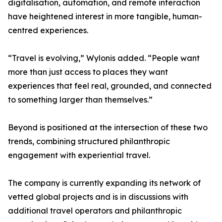
digitalisation, automation, and remote interaction
have heightened interest in more tangible, human-
centred experiences.
“Travel is evolving,” Wylonis added. “People want
more than just access to places they want
experiences that feel real, grounded, and connected
to something larger than themselves.”
Beyond is positioned at the intersection of these two
trends, combining structured philanthropic
engagement with experiential travel.
The company is currently expanding its network of
vetted global projects and is in discussions with
additional travel operators and philanthropic