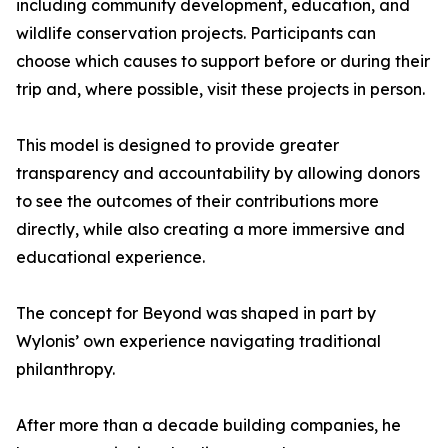
including community development, education, and
wildlife conservation projects. Participants can
choose which causes to support before or during their
trip and, where possible, visit these projects in person.
This model is designed to provide greater
transparency and accountability by allowing donors
to see the outcomes of their contributions more
directly, while also creating a more immersive and
educational experience.
The concept for Beyond was shaped in part by
Wylonis’ own experience navigating traditional
philanthropy.
After more than a decade building companies, he