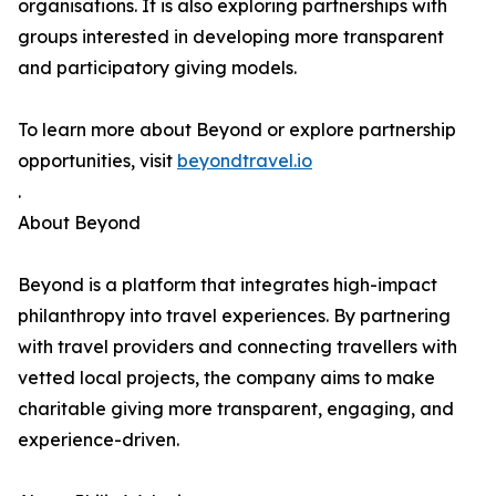
organisations. It is also exploring partnerships with
groups interested in developing more transparent
and participatory giving models.
To learn more about Beyond or explore partnership
opportunities, visit
beyondtravel.io
.
About Beyond
Beyond is a platform that integrates high-impact
philanthropy into travel experiences. By partnering
with travel providers and connecting travellers with
vetted local projects, the company aims to make
charitable giving more transparent, engaging, and
experience-driven.