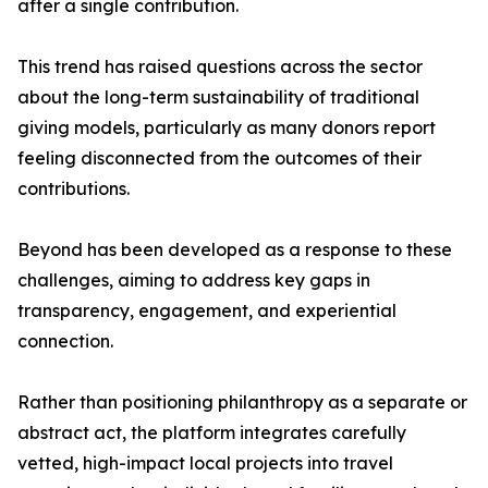
after a single contribution.
This trend has raised questions across the sector
about the long-term sustainability of traditional
giving models, particularly as many donors report
feeling disconnected from the outcomes of their
contributions.
Beyond has been developed as a response to these
challenges, aiming to address key gaps in
transparency, engagement, and experiential
connection.
Rather than positioning philanthropy as a separate or
abstract act, the platform integrates carefully
vetted, high-impact local projects into travel