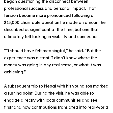
began questioning the disconnect between
professional success and personal impact. That
tension became more pronounced following a
$15,000 charitable donation he made an amount he
described as significant at the time, but one that
ultimately felt lacking in visibility and connection.
“It should have felt meaningful,” he said. “But the
experience was distant. I didn’t know where the
money was going in any real sense, or what it was
achieving.”
A subsequent trip to Nepal with his young son marked
a turning point. During the visit, he was able to
engage directly with local communities and see
firsthand how contributions translated into real-world