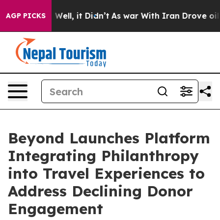
40%. Well, it Didn’t
As war With Iran Drove oil Pric
AGP PICKS
Beyond Launches Platform
Integrating Philanthropy
into Travel Experiences to
Address Declining Donor
Engagement