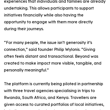
experiences that individuals and families are already
undertaking. This allows participants to support
initiatives financially while also having the
opportunity to engage with them more directly
during their journeys.
“For many people, the issue isn’t generosity it’s
connection,” said founder Philip Wylonis. “Giving
often feels distant and transactional. Beyond was
created to make impact more visible, tangible, and
personally meaningful.”
The platform is currently being piloted in partnership
with three travel agencies specialising in trips to
Rwanda, South Africa, and Kenya. Travellers are
given access to curated portfolios of local initiatives,