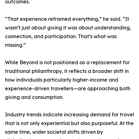
outcomes.
“That experience reframed everything,” he said. “It
wasn’t just about giving it was about understanding,
connection, and participation. That’s what was
missing.”
While Beyond is not positioned as a replacement for
traditional philanthropy, it reflects a broader shift in
how individuals particularly higher-income and
experience-driven travellers—are approaching both
giving and consumption.
Industry trends indicate increasing demand for travel
that is not only experiential but also purposeful. At the
same time, wider societal shifts driven by