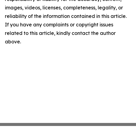
images, videos, licenses, completeness, legality, or
reliability of the information contained in this article.
If you have any complaints or copyright issues
related to this article, kindly contact the author
above.