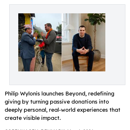
Philip Wylonis launches Beyond, redefining
giving by turning passive donations into
deeply personal, real-world experiences that
create visible impact.