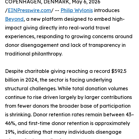
COPENHAGEN, DENMARK, May 6, 2026
/
EINPresswire.com
/ --
Philip Wylonis
introduces
Beyond
, a new platform designed to embed high-
impact giving directly into real-world travel
experiences, responding to growing concerns around
donor disengagement and lack of transparency in
traditional philanthropy.
Despite charitable giving reaching a record $592.5
billion in 2024, the sector is facing underlying
structural challenges. While total donation volumes
continue to rise driven largely by larger contributions
from fewer donors the broader base of participation
is shrinking. Donor retention rates remain between 43–
46%, and first-time donor retention is approximately
19%, indicating that many individuals disengage