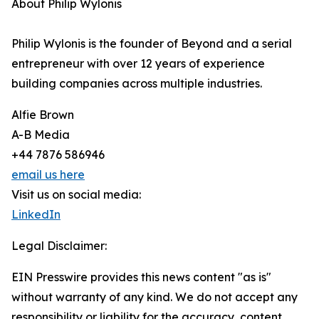
About Philip Wylonis
Philip Wylonis is the founder of Beyond and a serial
entrepreneur with over 12 years of experience
building companies across multiple industries.
Alfie Brown
A-B Media
+44 7876 586946
email us here
Visit us on social media:
LinkedIn
Legal Disclaimer:
EIN Presswire provides this news content "as is"
without warranty of any kind. We do not accept any
responsibility or liability for the accuracy, content,