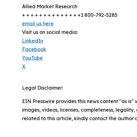
Allied Market Research
+ + + + + + + + + + + + + +1 800-792-5285
email us here
Visit us on social media:
LinkedIn
Facebook
YouTube
X
Legal Disclaimer:
EIN Presswire provides this news content "as is" 
images, videos, licenses, completeness, legality, o
related to this article, kindly contact the author