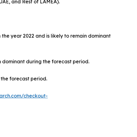
 UAE, and Rest of LAMEA).
the year 2022 and is likely to remain dominant
n dominant during the forecast period.
the forecast period.
earch.com/checkout-