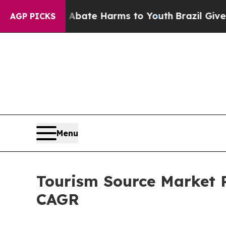
d to Abate Harms to Youth
Brazil Gives Parents S
AGP PICKS
Menu
Tourism Source Market P
CAGR