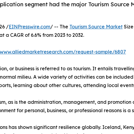
plication segment had the major Tourism Source Ma
26 /
EINPresswire.com
/ -- The
Tourism Source Market
Size 
 at a CAGR of 6.6% from 2023 to 2032.
//www.alliedmarketresearch.com/request-sample/6807
n, or business is referred to as tourism. It entails travellin
normal milieu. A wide variety of activities can be included 
orts, learning about other cultures, attending local events,
urism, as is the administration, management, and promotion o
ironment for personal, business, or professional reasons is 
ions has shown significant resilience globally. Iceland, K