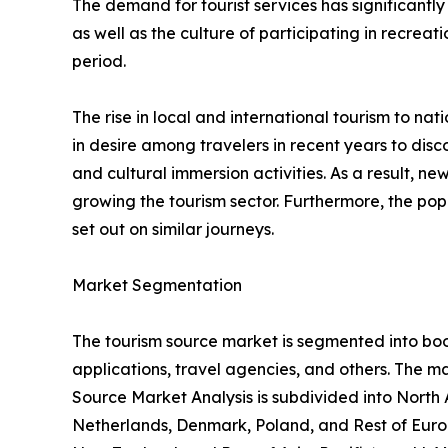
The demand for tourist services has significantly
as well as the culture of participating in recreati
period.
The rise in local and international tourism to natio
in desire among travelers in recent years to di
and cultural immersion activities. As a result, 
growing the tourism sector. Furthermore, the popu
set out on similar journeys.
Market Segmentation
The tourism source market is segmented into booki
applications, travel agencies, and others. The ma
Source Market Analysis is subdivided into North
Netherlands, Denmark, Poland, and Rest of Europ