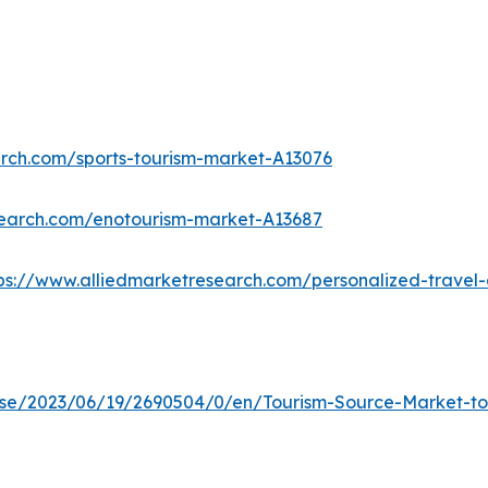
arch.com/sports-tourism-market-A13076
search.com/enotourism-market-A13687
ps://www.alliedmarketresearch.com/personalized-trave
e/2023/06/19/2690504/0/en/Tourism-Source-Market-to-R