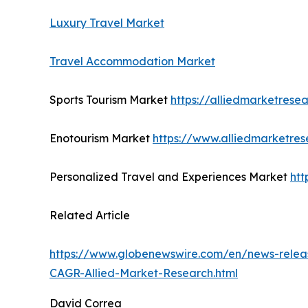
Luxury Travel Market
Travel Accommodation Market
Sports Tourism Market
https://alliedmarketrese
Enotourism Market
https://www.alliedmarketre
Personalized Travel and Experiences Market
htt
Related Article
https://www.globenewswire.com/en/news-releas
CAGR-Allied-Market-Research.html
David Correa