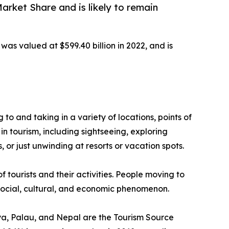
rket Share and is likely to remain
was valued at $599.40 billion in 2022, and is
g to and taking in a variety of locations, points of
in tourism, including sightseeing, exploring
 or just unwinding at resorts or vacation spots.
f tourists and their activities. People moving to
a social, cultural, and economic phenomenon.
enya, Palau, and Nepal are the Tourism Source