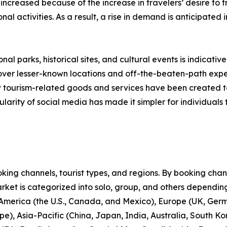
 increased because of the increase in travelers’ desire to
onal activities. As a result, a rise in demand is anticipated
nal parks, historical sites, and cultural events is indicative
scover lesser-known locations and off-the-beaten-path expe
new tourism-related goods and services have been created 
larity of social media has made it simpler for individuals t
ng channels, tourist types, and regions. By booking channe
rket is categorized into solo, group, and others depending
 America (the U.S., Canada, and Mexico), Europe (UK, Germ
e), Asia-Pacific (China, Japan, India, Australia, South Ko