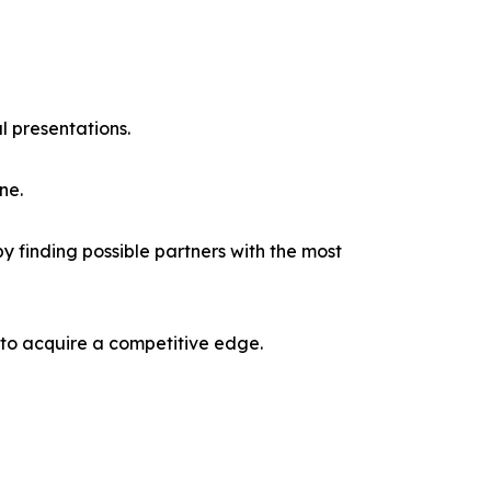
l presentations.
ne.
y finding possible partners with the most
 to acquire a competitive edge.