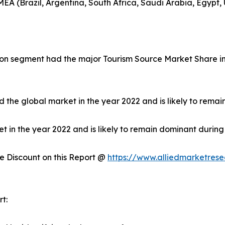
EA (Brazil, Argentina, South Africa, Saudi Arabia, Egypt,
on segment had the major Tourism Source Market Share in 
 the global market in the year 2022 and is likely to remai
in the year 2022 and is likely to remain dominant during 
 Discount on this Report @
https://www.alliedmarketres
t: