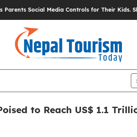
ocial Media Controls for Their Kids. Should the U
oised to Reach US$ 1.1 Trilli