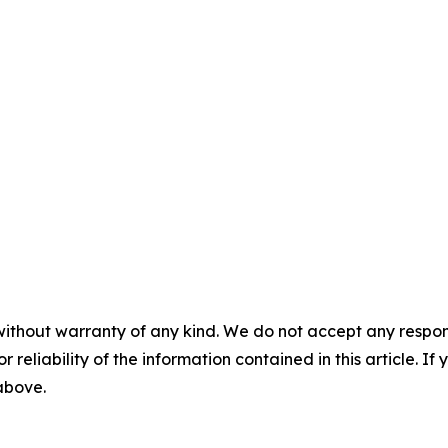
without warranty of any kind. We do not accept any responsib
r reliability of the information contained in this article. I
 above.