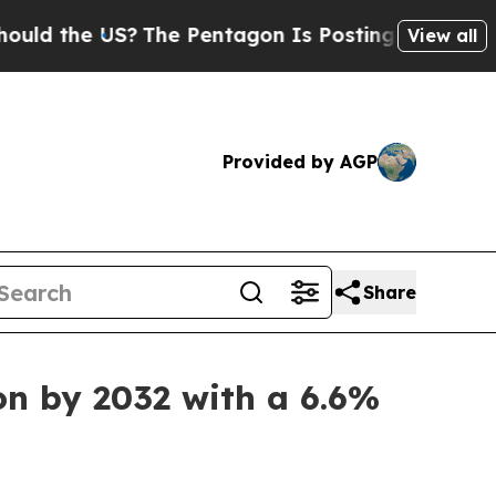
S?
The Pentagon Is Posting Cryptic Biblical Mes
View all
Provided by AGP
Share
on by 2032 with a 6.6%