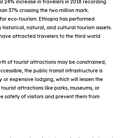
 24% increase in travelers in 2018 recording
than 37% crossing the two million mark.
for eco-tourism. Ethiopia has performed
historical, natural, and cultural tourism assets.
have attracted travelers to the third world
th of tourist attractions may be constrained,
cessible, the public transit infrastructure is
y or expensive lodging, which will lessen the
tourist attractions like parks, museums, or
e safety of visitors and prevent them from