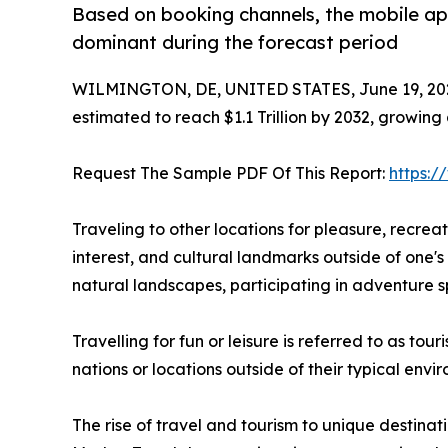
Based on booking channels, the mobile ap
dominant during the forecast period
WILMINGTON, DE, UNITED STATES, June 19, 20
estimated to reach $1.1 Trillion by 2032, growing
Request The Sample PDF Of This Report:
https:
Traveling to other locations for pleasure, recreatio
interest, and cultural landmarks outside of one's 
natural landscapes, participating in adventure sp
Travelling for fun or leisure is referred to as to
nations or locations outside of their typical env
The rise of travel and tourism to unique destinat