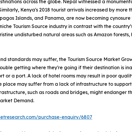
stinations across the globe. Nepal witnessed a monumental
Similarly, Kenya's 2018 tourist arrivals increased by more 
lapagos Islands, and Panama, are now becoming cynosure 
iche Tourism Source industry in contrast with the country’s 
pristine undisturbed natural areas such as Amazon forests, 
 and standards may suffer, the Tourism Source Market Grow
ble getting where they're going if their destination is inac
rt or a port. A lack of hotel rooms may result in poor qualit
 place may suffer from a lack of infrastructure to support 
nfrastructure, such as roads and bridges, might endanger th
 Market Demand.
ketresearch.com/purchase-enquiry/6807