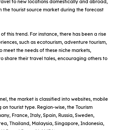
 travel to new locations domestically and abroad,
 in the tourist source market during the forecast
 of this trend. For instance, there has been a rise
riences, such as ecotourism, adventure tourism,
to meet the needs of these niche markets,
o share their travel tales, encouraging others to
l, the market is classified into websites, mobile
 on tourist type. Region-wise, the Tourism
any, France, Italy, Spain, Russia, Sweden,
rea, Thailand, Malaysia, Singapore, Indonesia,