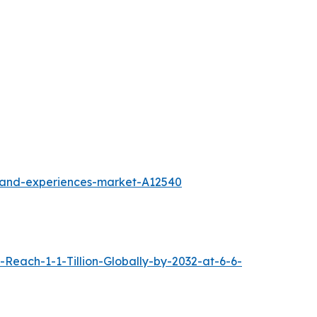
l-and-experiences-market-A12540
each-1-1-Tillion-Globally-by-2032-at-6-6-