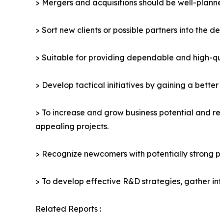
> Mergers and acquisitions should be well-planne
> Sort new clients or possible partners into the d
> Suitable for providing dependable and high-qua
> Develop tactical initiatives by gaining a bette
> To increase and grow business potential and re
appealing projects.
> Recognize newcomers with potentially strong p
> To develop effective R&D strategies, gather in
Related Reports :