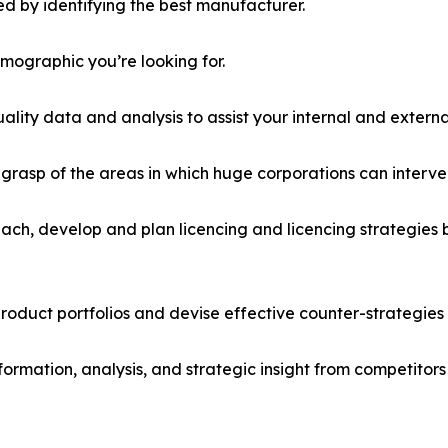
d by identifying the best manufacturer.
emographic you’re looking for.
lity data and analysis to assist your internal and externa
r grasp of the areas in which huge corporations can interve
ach, develop and plan licencing and licencing strategies b
roduct portfolios and devise effective counter-strategies
formation, analysis, and strategic insight from competitors