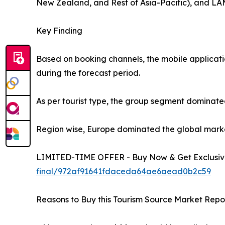
New Zealand, and Rest of Asia-Pacific), and LAM
Key Finding
Based on booking channels, the mobile applicati
during the forecast period.
As per tourist type, the group segment dominated
Region wise, Europe dominated the global market 
LIMITED-TIME OFFER - Buy Now & Get Exclusive
final/972af91641fdaceda64ae6aead0b2c59
Reasons to Buy this Tourism Source Market Repor