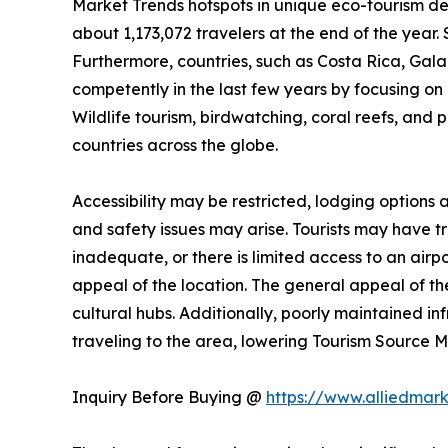
Market Trends hotspots in unique eco-tourism de
about 1,173,072 travelers at the end of the year. 
Furthermore, countries, such as Costa Rica, Ga
competently in the last few years by focusing on n
Wildlife tourism, birdwatching, coral reefs, and 
countries across the globe.
Accessibility may be restricted, lodging options
and safety issues may arise. Tourists may have trou
inadequate, or there is limited access to an airpo
appeal of the location. The general appeal of the
cultural hubs. Additionally, poorly maintained i
traveling to the area, lowering Tourism Source
Inquiry Before Buying @
https://www.alliedmar