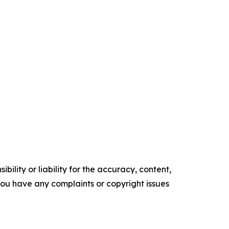
ility or liability for the accuracy, content,
f you have any complaints or copyright issues